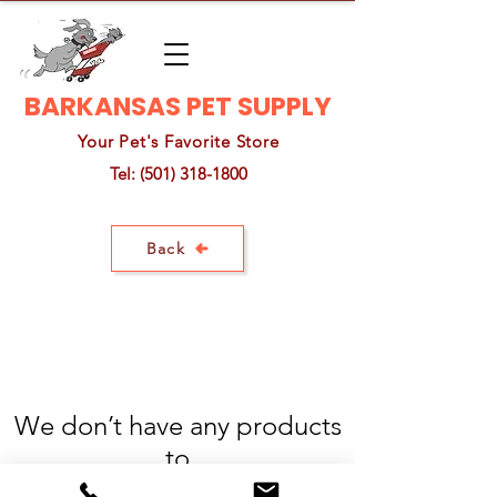
BARKANSAS PET SUPPLY
Your Pet's Favorite Store
Tel:
(501) 318-1800
Back
We don’t have any products
to
show here right now.