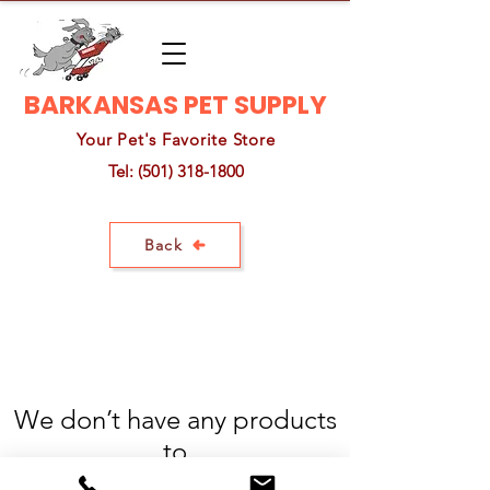
BARKANSAS PET SUPPLY
Your Pet's Favorite Store
Tel:
(501) 318-1800
Back
We don’t have any products
to
show here right now.